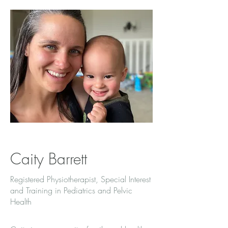
Caity Barrett
Registered Physiotherapist, Special Interest
and Training in Pediatrics and Pelvic
Health