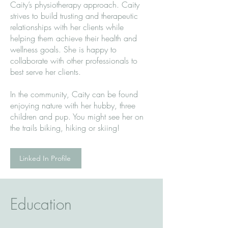
Caity’s physiotherapy approach. Caity
strives to build trusting and therapeutic
relationships with her clients while
helping them achieve their health and
wellness goals. She is happy to
collaborate with other professionals to
best serve her clients.
In the community, Caity can be found
enjoying nature with her hubby, three
children and pup. You might see her on
the trails biking, hiking or skiing!
Linked In Profile
Education