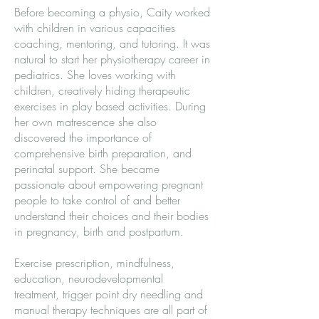
Before becoming a physio, Caity worked
with children in various capacities
coaching, mentoring, and tutoring. It was
natural to start her physiotherapy career in
pediatrics. She loves working with
children, creatively hiding therapeutic
exercises in play based activities. During
her own matrescence she also
discovered the importance of
comprehensive birth preparation, and
perinatal support. She became
passionate about empowering pregnant
people to take control of and better
understand their choices and their bodies
in pregnancy, birth and postpartum.
Exercise prescription, mindfulness,
education, neurodevelopmental
treatment, trigger point dry needling and
manual therapy techniques are all part of