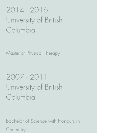
2014 - 2016
University of British
Columbia
Master of Physical Therapy
2007 - 2011
University of British
Columbia
Bachelor of Science with Honours in
Chemistry