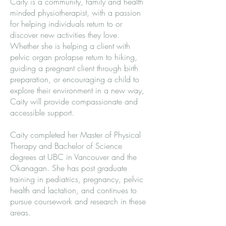
Caity is a community, family and health
minded physiotherapist, with a passion
for helping individuals return to or
discover new activities they love.
Whether she is helping a client with
pelvic organ prolapse return to hiking,
guiding a pregnant client through birth
preparation, or encouraging a child to
explore their environment in a new way,
Caity will provide compassionate and
accessible support.
Caity completed her Master of Physical
Therapy and Bachelor of Science
degrees at UBC in Vancouver and the
Okanagan. She has post graduate
training in pediatrics, pregnancy, pelvic
health and lactation, and continues to
pursue coursework and research in these
areas.